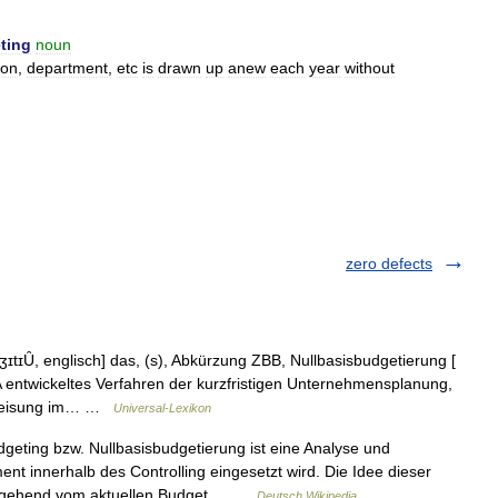
ting
noun
ion
,
department
,
etc
is
drawn
up
anew
each
year
without
zero defects
tɪȖ, englisch] das, (s), Abkürzung ZBB, Nullbasisbudgetierung [
 entwickeltes Verfahren der kurzfristigen Unternehmensplanung,
uweisung im… …
Universal-Lexikon
eting bzw. Nullbasisbudgetierung ist eine Analyse und
 innerhalb des Controlling eingesetzt wird. Die Idee dieser
ausgehend vom aktuellen Budget… …
Deutsch Wikipedia