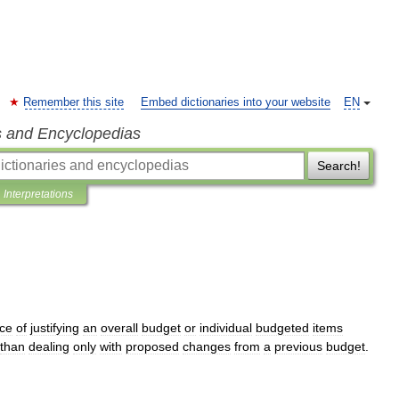
Remember this site
Embed dictionaries into your website
EN
s and Encyclopedias
Search!
Interpretations
nce
of
justifying
an
overall
budget
or
individual
budgeted
items
than
dealing
only
with
proposed
changes
from
a
previous
budget
.