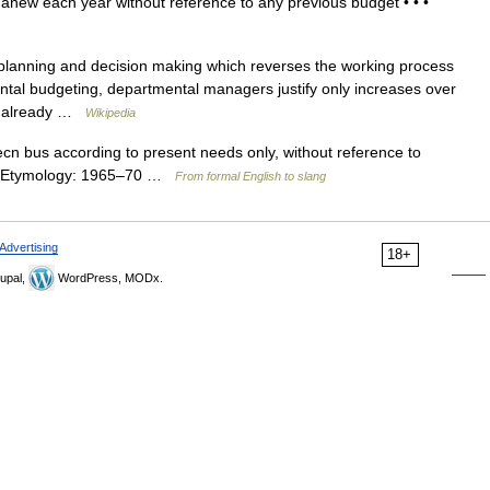
 anew each year without reference to any previous budget • • •
planning and decision making which reverses the working process
emental budgeting, departmental managers justify only increases over
en already …
Wikipedia
cn bus according to present needs only, without reference to
] • Etymology: 1965–70 …
From formal English to slang
Advertising
18+
upal,
WordPress, MODx.