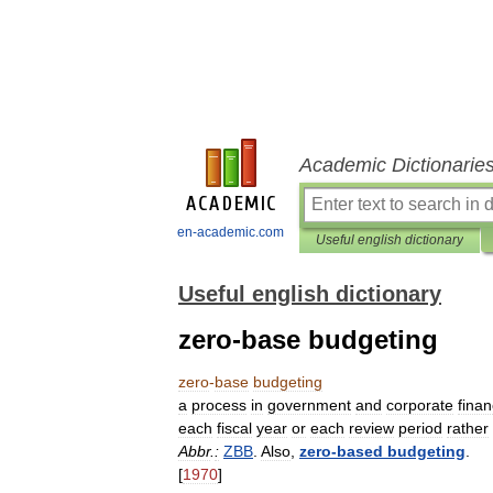
Academic Dictionarie
en-academic.com
Useful english dictionary
Useful english dictionary
zero-base budgeting
zero
-
base
budgeting
a
process
in
government
and
corporate
fina
each
fiscal
year
or
each
review
period
rather
Abbr
.
:
ZBB
.
Also
,
zero
-
based
budgeting
.
[
1970
]