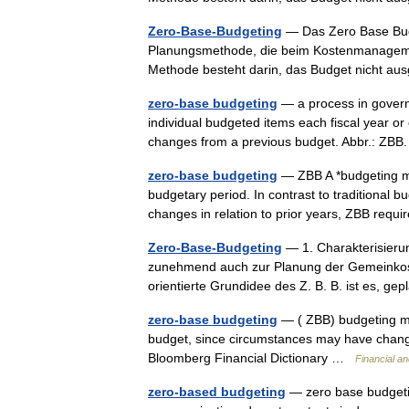
Zero-Base-Budgeting
— Das Zero Base Budg
Planungsmethode, die beim Kostenmanagement
Methode besteht darin, das Budget nicht 
zero-base budgeting
— a process in governm
individual budgeted items each fiscal year or
changes from a previous budget. Abbr.: ZB
zero-base budgeting
— ZBB A *budgeting me
budgetary period. In contrast to traditional 
changes in relation to prior years, ZBB re
Zero-Base-Budgeting
— 1. Charakterisierun
zunehmend auch zur Planung der Gemeinkost
orientierte Grundidee des Z. B. B. ist es, g
zero-base budgeting
— ( ZBB) budgeting me
budget, since circumstances may have change
Bloomberg Financial Dictionary …
Financial a
zero-based budgeting
— zero base budgetin