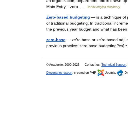
an organization, department, etc is drawn up
Main Entry: ↑zero …
Useful english dictionary
Zero-based budgeting
— is a technique of 
of traditional budgeting. In traditional incr
the previous year budget and what has be
zero-base
— ze′ro base or ze′ro based adj. e
previous practice: zero base budgeting[/ex
© Academic, 2000-2026
Contact us:
Technical Support
,
Dictionaries export
, created on PHP,
Joomla,
Dr