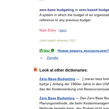
* * *
zero
-
base
budgeting
or
zero
-
based
budge
A
system
in
which
the
budget
of
an
organizat
reference
to
any
previous
budget
• • •
Main
Entry:
↑
zero
Useful
english
dictionary
.
2012
.
Игры ⚽
Нужно решить контрольную?
Zernike
Look at other dictionaries:
Zero-Base-Budgeting
— [ zɪərəʊ beɪs bʌdʒɪ
bydʒe ], Anfang der 1960er Jahre in den USA
das der Kostensenkung und Ressourcenz
Zero Base Budgeting
— Das Zero Base Budg
Planungsmethode, die beim Kostenmanagement
Methode besteht darin, das Budget nicht 