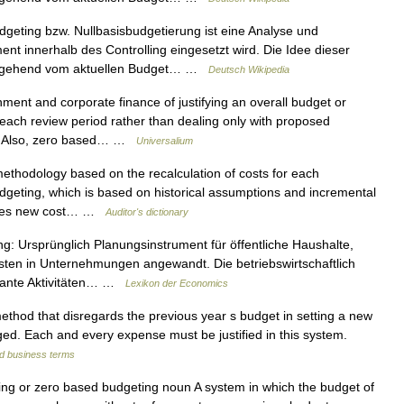
eting bzw. Nullbasisbudgetierung ist eine Analyse und
 innerhalb des Controlling eingesetzt wird. Die Idee dieser
ausgehend vom aktuellen Budget… …
Deutsch Wikipedia
ent and corporate finance of justifying an overall budget or
 each review period rather than dealing only with proposed
B. Also, zero based… …
Universalium
thodology based on the recalculation of costs for each
budgeting, which is based on historical assumptions and incremental
quires new cost… …
Auditor's dictionary
g: Ursprünglich Planungsinstrument für öffentliche Haushalte,
en in Unternehmungen angewandt. Die betriebswirtschaftlich
eplante Aktivitäten… …
Lexikon der Economics
thod that disregards the previous year s budget in setting a new
d. Each and every expense must be justified in this system.
nd business terms
g or zero based budgeting noun A system in which the budget of